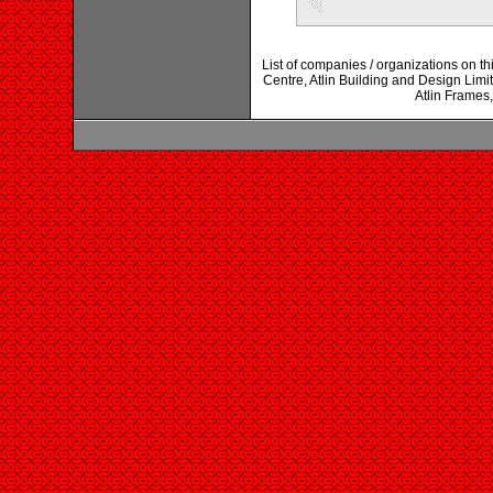
List of companies / organizations on this
Centre, Atlin Building and Design Limi
Atlin Frames,