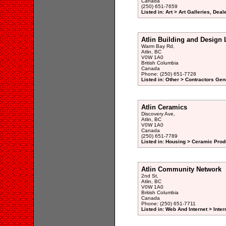
Canada
(250) 651-7659
Listed in: Art > Art Galleries, Dea
Atlin Building and Design 
Warm Bay Rd,
Atlin, BC
V0W 1A0
British Columbia
Canada
Phone: (250) 651-7728
Listed in: Other > Contractors Gen
Atlin Ceramics
Discovery Ave,
Atlin, BC
V0W 1A0
Canada
(250) 651-7789
Listed in: Housing > Ceramic Prod
Atlin Community Network
2nd St,
Atlin, BC
V0W 1A0
British Columbia
Canada
Phone: (250) 651-7711
Listed in: Web And Internet > Inte