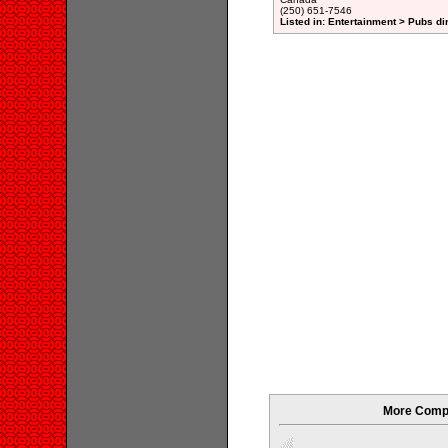
(250) 651-7546
Listed in: Entertainment > Pubs di
More Compan