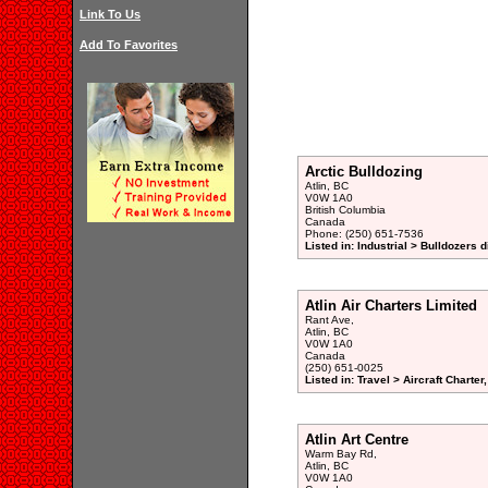
Link To Us
Add To Favorites
Arctic Bulldozing
Atlin, BC
V0W 1A0
British Columbia
Canada
Phone: (250) 651-7536
Listed in: Industrial > Bulldozers d
Atlin Air Charters Limited
Rant Ave,
Atlin, BC
V0W 1A0
Canada
(250) 651-0025
Listed in: Travel > Aircraft Charte
Atlin Art Centre
Warm Bay Rd,
Atlin, BC
V0W 1A0