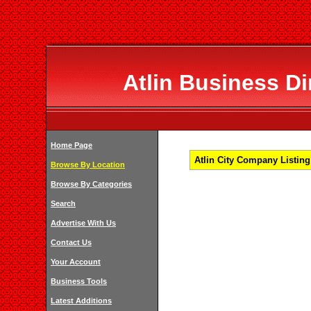
Atlin Business Di
Home Page
Atlin City Company Listing
Browse By Location
Browse By Categories
Search
Advertise With Us
Contact Us
Your Account
Business Tools
Latest Additions