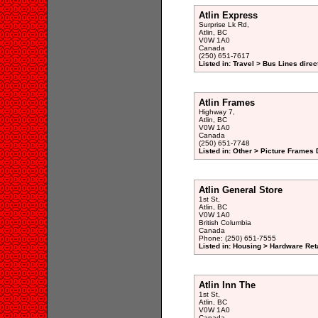
Atlin Express
Surprise Lk Rd,
Atlin, BC
V0W 1A0
Canada
(250) 651-7617
Listed in: Travel > Bus Lines direc
Atlin Frames
Highway 7,
Atlin, BC
V0W 1A0
Canada
(250) 651-7748
Listed in: Other > Picture Frames 
Atlin General Store
1st St,
Atlin, BC
V0W 1A0
British Columbia
Canada
Phone: (250) 651-7555
Listed in: Housing > Hardware Reta
Atlin Inn The
1st St,
Atlin, BC
V0W 1A0
Canada