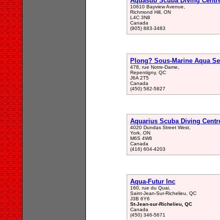
Aquasub Scuba Diving Centr
10610 Bayview Avenue,
Richmond Hill, ON
L4C 3N8
Canada
(905) 883-3483
Plong? Sous-Marine Aqua Se
478, rue Notre-Dame,
Repentigny, QC
J6A 2T5
Canada
(450) 582-5827
Aquarius Scuba Diving Centr
4020 Dundas Street West,
York, ON
M6S 4W6
Canada
(416) 604-4203
Aqua-Futur Inc
160, rue du Quai,
Saint-Jean-Sur-Richelieu, QC
J3B 6Y6
St-Jean-sur-Richelieu, QC
Canada
(450) 346-5671