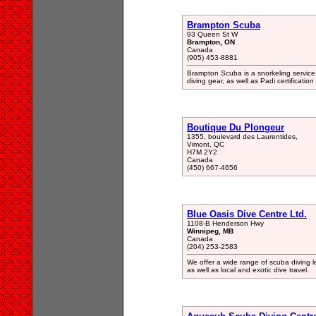
Brampton Scuba
93 Queen St W
Brampton, ON
Canada
(905) 453-8881
Brampton Scuba is a snorkeling service
diving gear, as well as Padi certification
Boutique Du Plongeur
1355, boulevard des Laurentides,
Vimont, QC
H7M 2Y2
Canada
(450) 667-4656
Blue Oasis Dive Centre Ltd.
1108-B Henderson Hwy
Winnipeg, MB
Canada
(204) 253-2583
We offer a wide range of scuba diving l
as well as local and exotic dive travel.