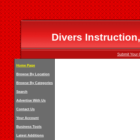
Divers Instruction
Submit Your 
Home Page
Browse By Location
Browse By Categories
Search
Advertise With Us
Contact Us
Your Account
Business Tools
Latest Additions