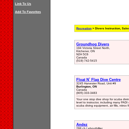
Link To Us
Add To Favorites
Recreation
> Divers Instruction, Sale
Groundhog Divers
194 Victoria Street North,
Kitchener, ON
N2H 5C6
Canada
(519) 742-5415
Float N` Flag Dive Centre
3245 Harvester Road, Unit #9
Burlington, ON
Canada
(905) 333-3483
Your one stop dive shop for scuba divin
level to instructor, including many PADI
scuba diving equipment, air fills, nitrox f
Andez
288 ch Lebouthillier