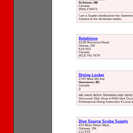
St-Simon, NB
Canada
(506) 276072
I am a Suplier distributorof the Swimmi
Camera & the deckmate ladder.
Dolphinos
422B Richmond Road,
Ottawa, ON
K2A 0G2
Canada
(613) 761-7678
Diving Locker
2745 West 4th Ave
Vancouver, BC
Canada
()
WE HAVE BEEN TRAINING AND SERVI
Vancouver Dive Shop ♦ PADI Dive Course
Professional Diving Instruction ♦ Local 
Dive Source Scuba Supply
423 Bloor Street West,
Oshawa, ON
L1J 5Y5