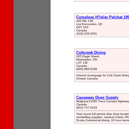
Complexe H?elier Pelchat 19
445 Rte 138,
Les Escoumins, QC
G0T 1K0
Canada
(418) 233-2401
Coltcreek Diving
205 Eagle Street,
Newmarket, ON
L3Y 1J8
Canada
(905) 898-5338
Internet homepage for Colt Creek Diving
Ontario Canada.
Causeway Diver Supply
Mulgrave13296 Trans Canada Highway
Canada
(902) 747-2429
Year round full service dive shop loc
snorkelling supplies, nautical charts,
Scotia.Commercial diving- 24 hour servi