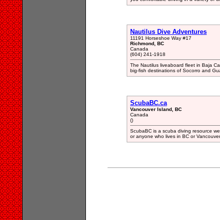
Nautilus Dive Adventures
11191 Horseshoe Way #17
Richmond, BC
Canada
(604) 241-1918
The Nautilus liveaboard fleet in Baja Cal
big-fish destinations of Socorro and G
ScubaBC.ca
Vancouver Island, BC
Canada
()
ScubaBC is a scuba diving resource webs
or anyone who lives in BC or Vancouver 