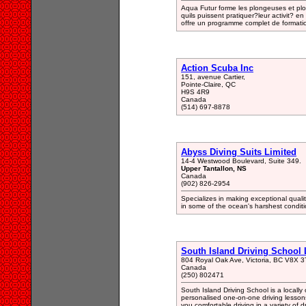
Aqua Futur forme les plongeuses et plong
quils puissent pratiquer?leur activit? en
offre un programme complet de formati
Action Scuba Inc
151, avenue Cartier,
Pointe-Claire, QC
H9S 4R9
Canada
(514) 697-8878
Abyss Diving Suits Limited
14-4 Westwood Boulevard, Suite 349.
Upper Tantallon, NS
Canada
(902) 826-2954
Specializes in making exceptional quali
in some of the ocean's harshest conditi
South Island Driving School 
804 Royal Oak Ave, Victoria, BC V8X 
Canada
(250) 802471
South Island Driving School is a locall
personalised one-on-one driving lessons 
you comfortable driving in a variety of dr