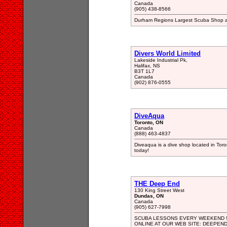
Canada
(905) 438-8566
Durham Regions Largest Scuba Shop an
Divers World Limited
Lakeside Industrial Pk,
Halifax, NS
B3T 1L7
Canada
(902) 876-0555
DiveAqua
Toronto, ON
Canada
(888) 463-4837
Diveaqua is a dive shop located in Toro
today!
THE Deep End
130 King Street West
Dundas, ON
Canada
(905) 627-7998
SCUBA LESSONS EVERY WEEKEND !!
ONLINE AT OUR WEB SITE: DEEPEN