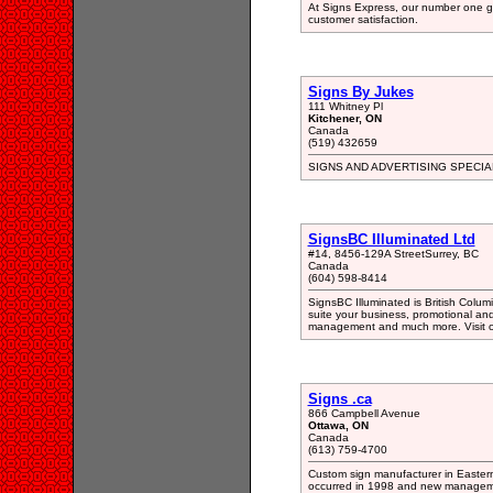
At Signs Express, our number one go
customer satisfaction.
Signs By Jukes
111 Whitney Pl
Kitchener, ON
Canada
(519) 432659
SIGNS AND ADVERTISING SPECIA
SignsBC Illuminated Ltd
#14, 8456-129A StreetSurrey, BC
Canada
(604) 598-8414
SignsBC Illuminated is British Columib
suite your business, promotional and
management and much more. Visit ou
Signs .ca
866 Campbell Avenue
Ottawa, ON
Canada
(613) 759-4700
Custom sign manufacturer in Easter
occurred in 1998 and new manageme