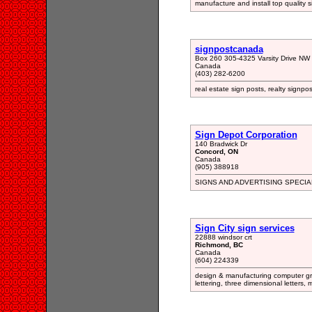
manufacture and install top quality 
signpostcanada
Box 260 305-4325 Varsity Drive NW 
Canada
(403) 282-6200
real estate sign posts, realty signpost
Sign Depot Corporation
140 Bradwick Dr
Concord, ON
Canada
(905) 388918
SIGNS AND ADVERTISING SPECIA
Sign City sign services
22888 windsor crt
Richmond, BC
Canada
(604) 224339
design & manufacturing computer gr
lettering, three dimensional letters, 