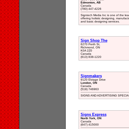
Edmonton, AB
Canada
(780) 447-4226
Signtech Media Inc is one of the le
offering holistic designing, manufact
and basic designing services.
Sign Shop The
6270 Perth St,
Richmond, ON
K0A 2Z0
Canada
(613) 838-1220
Signmakers
9120 Elviage Drive
London, ON
Canada
(519) 746963
SIGNS AND ADVERTISING SPECIA
Signs Express
North York, ON
Canada
(647) 415000