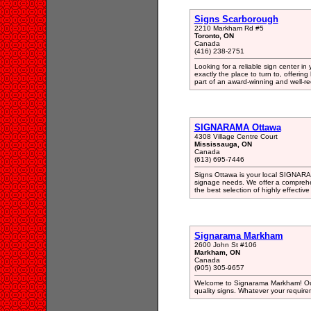
Signs Scarborough
2210 Markham Rd #5
Toronto, ON
Canada
(416) 238-2751
Looking for a reliable sign center i
exactly the place to turn to, offerin
part of an award-winning and well-r
SIGNARAMA Ottawa
4308 Village Centre Court
Mississauga, ON
Canada
(613) 695-7446
Signs Ottawa is your local SIGNARAMA
signage needs. We offer a comprehen
the best selection of highly effective
Signarama Markham
2600 John St #106
Markham, ON
Canada
(905) 305-9657
Welcome to Signarama Markham! Our 
quality signs. Whatever your require