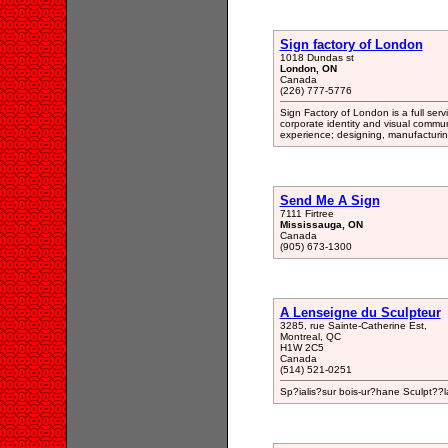
Sign factory of London
1018 Dundas st
London, ON
Canada
(226) 777-5776
Sign Factory of London is a full servi
corporate identity and visual commun
experience; designing, manufacturing,
Send Me A Sign
7111 Firtree
Mississauga, ON
Canada
(905) 673-1300
A Lenseigne du Sculpteur
3285, rue Sainte-Catherine Est,
Montreal, QC
H1W 2C5
Canada
(514) 521-0251
Sp?ialis?sur bois-ur?hane Sculpt??l