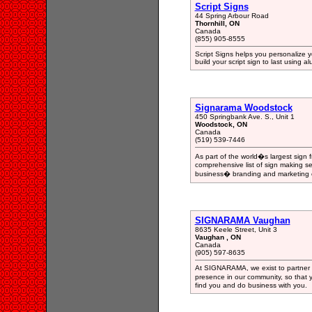
Script Signs
44 Spring Arbour Road
Thornhill, ON
Canada
(855) 905-8555
Script Signs helps you personalize 
build your script sign to last using
Signarama Woodstock
450 Springbank Ave. S., Unit 1
Woodstock, ON
Canada
(519) 539-7446
As part of the world�s largest sign
comprehensive list of sign making se
business� branding and marketing e
SIGNARAMA Vaughan
8635 Keele Street, Unit 3
Vaughan , ON
Canada
(905) 597-8635
At SIGNARAMA, we exist to partner w
presence in our community, so that y
find you and do business with you.