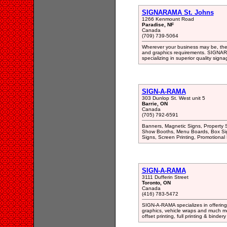
SIGNARAMA St. Johns
1266 Kenmount Road
Paradise, NF
Canada
(709) 739-5064
Wherever your business may be, the
and graphics requirements. SIGNARAM
specializing in superior quality sig
SIGN-A-RAMA
303 Dunlop St. West unit 5
Barrie, ON
Canada
(705) 792-6591
Banners, Magnetic Signs, Property S
Show Booths, Menu Boards, Box Sign
Signs, Screen Printing, Promotional 
SIGN-A-RAMA
3111 Dufferin Street
Toronto, ON
Canada
(416) 783-5472
SIGN-A-RAMA specializes in offering h
graphics, vehicle wraps and much mo
offset printing, full printing & binder