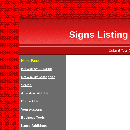
Signs Listing
Submit Your 
Home Page
Browse By Location
Browse By Categories
Search
Advertise With Us
Contact Us
Your Account
Business Tools
Latest Additions