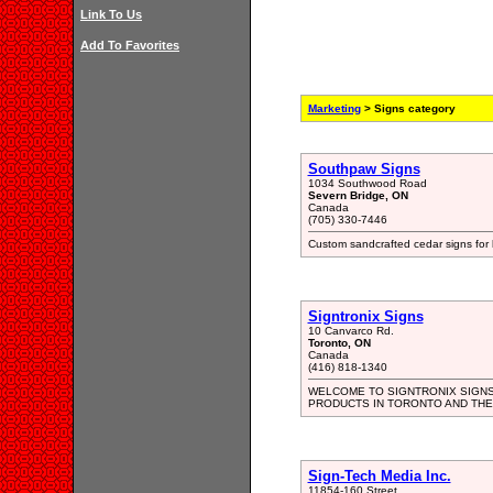
Link To Us
Add To Favorites
Marketing
> Signs category
Southpaw Signs
1034 Southwood Road
Severn Bridge, ON
Canada
(705) 330-7446
Custom sandcrafted cedar signs for 
Signtronix Signs
10 Canvarco Rd.
Toronto, ON
Canada
(416) 818-1340
WELCOME TO SIGNTRONIX SIGNS
PRODUCTS IN TORONTO AND THE
Sign-Tech Media Inc.
11854-160 Street