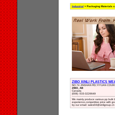
Industrial
> Packaging Materials c
ZIBO XINLI PLASTICS WE
NO.74 JINSHAN RD,YIYUAN COU
ZIBO, AB
Canada
(008) -533-3226649
We mainly produce various pp bulk 
experience,competitive price with g
by our email: sales04@xinligroup.cn