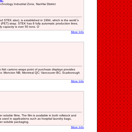
d.
hnology Industrial Zone, NanHai District
 STEK also). is established in 1994, which is the world`s
 (PET) strap. STEK has 8 fully automatic production lines,
ly capacity is over 50 tons. O
More Info
 fish cartons wraps point of purchase displays provides
ces: Moncton NB; Montreal QC; Vancouver BC; Scarborough
More Info
oluble films. The film is available in both rollstock and
is used in applications such as hospital laundry bags,
ter soluble packaging.
More Info