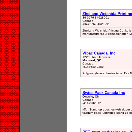
Zhejiang Weishida Printing 
86-0576-84628991
Canada
(86-) 576-84628991
Zhejiang Weishida Printing Co.,ltd 
manufacturers,our company offer I
Vibac Canada, Inc.
12250 boul Industriel
Montreal, QC
Canada
(514) 640-0250
Polypropylene adhesive tape. Fax 
Swiss Pack Canada Inc
Ontario, ON
Canada
(416) 932312
Mfg. Stand up pouches with zipper an
vacuum bags, unprinted stand up p