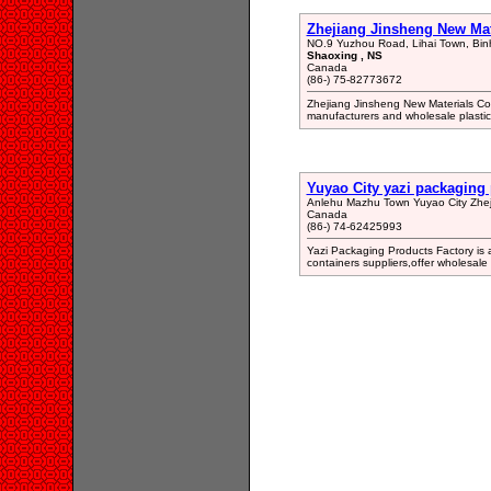
Zhejiang Jinsheng New Mate
NO.9 Yuzhou Road, Lihai Town, Bin
Shaoxing , NS
Canada
(86-) 75-82773672
Zhejiang Jinsheng New Materials Co.
manufacturers and wholesale plastic 
Yuyao City yazi packaging 
Anlehu Mazhu Town Yuyao City Zhej
Canada
(86-) 74-62425993
Yazi Packaging Products Factory is a
containers suppliers,offer wholesale 