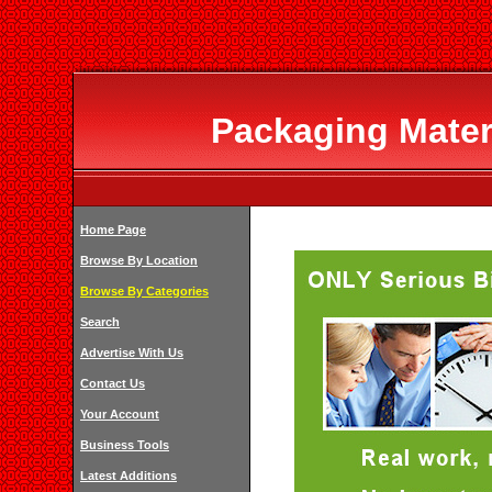
Packaging Materi
Home Page
Browse By Location
Browse By Categories
Search
Advertise With Us
Contact Us
Your Account
Business Tools
Latest Additions