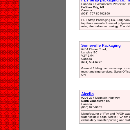
PET strap packaging co., lt
Huanan Environmental Protection Tec
FoShan City, AB
Canada
(008) -757-85402890
PET Strap Packaging Co., Ltd( named
top three manufacturers of polyester
using the Italian technology. The dai
Somerville Packaging
6434 Glover Road,
Langley, BC
V2Y 1M4
Canada
(604) 534-6272
General folding cartons set-up boxes
merchandising services. Sales Offi
ON.
Aicello
#206-277 Mountain Highway
North Vancouver, BC
Canada
(800) 825-9885
Manufacturer of PVA and PVOH water s
water soluble bags. Aicello PVA film 
embroidery, transfer printing and wa