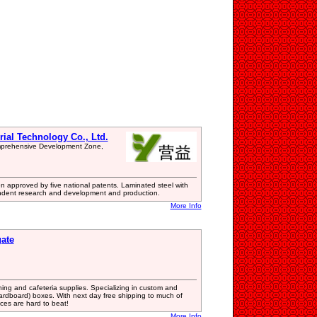
rial Technology Co., Ltd.
omprehensive Development Zone,
 approved by five national patents. Laminated steel with
endent research and development and production.
More Info
gate
aning and cafeteria supplies. Specializing in custom and
cardboard) boxes. With next day free shipping to much of
ces are hard to beat!
More Info