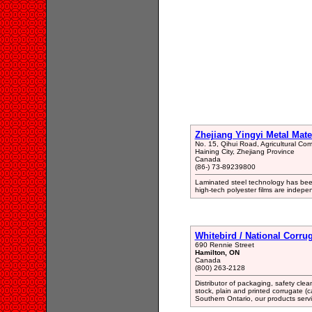
Zhejiang Yingyi Metal Mate
No. 15, Qihui Road, Agricultural C
Haining City, Zhejiang Province
Canada
(86-) 73-89239800
Laminated steel technology has been
high-tech polyester films are indep
Whitebird / National Corru
690 Rennie Street
Hamilton, ON
Canada
(800) 263-2128
Distributor of packaging, safety cle
stock, plain and printed corrugate (
Southern Ontario, our products servi