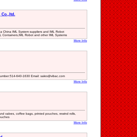
Co.,ltd.
is a China IML System suppliers and IML Robot
ML Containers,IML Robot and other IML Systems
More Info
Number:514-640-1630 Email: sales@vibac.com
More Info
d valves, coffee bags, printed pouches, rewind rolls,
ouches
More Info