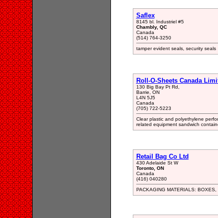
Saflex
8145 bl. Industriel #5
Chambly, QC
Canada
(514) 764-3250
tamper evident seals, security seals
Roll-O-Sheets Canada Limi
130 Big Bay Pt Rd,
Barrie, ON
L4N 5J5
Canada
(705) 722-5223
Clear plastic and polyethylene perfo
related equipment sandwich container
Retail Bag Co Ltd
430 Adelaide St W
Toronto, ON
Canada
(416) 040280
PACKAGING MATERIALS: BOXES, 