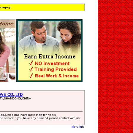
ategory
AVE CO.,LTD
NTY,SHANDONG,CHINA
bag,jumbo bag,have more than ten years
ood service.If you have any demand,please contact with us
More Info