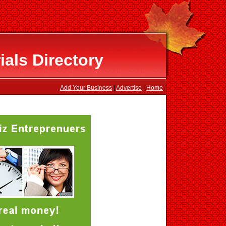
als Directory
Add Your Business
|
Advertise
|
Home