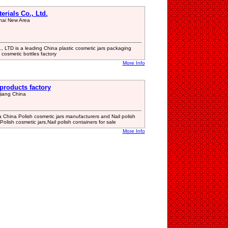
rials Co., Ltd.
hai New Area
, LTD is a leading China plastic cosmetic jars packaging
cosmetic bottles factory
More Info
products factory
iang China
 China Polish cosmetic jars manufacturers and Nail polish
Polish cosmetic jars,Nail polish containers for sale
More Info