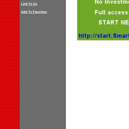
Link To Us
Add To Favorites