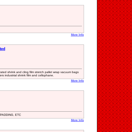
More Info
ted
rated shrink and cling film stretch pallet wrap vacuum bags
s industrial shrink film and cellophane.
More Info
PADDING, ETC
More Info