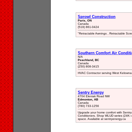
Sprowl Construction
Paris, ON
Canada
(519) 861-0424
"Retractable Awnings , Retractable Scre
Southern Comfort Air Condit
N/A
Peachland, BC
Canada
(250) 808-3415
HVAC Contractor serving West Kelowna
Sentry Energy
4704 Eleniak Road NW
Edmonton, AB
Canada
(780) 733-1256
Upgrade your home comfort with Sentr
Conditioners. Shop WLUD series (24K–48K
space. Available at sentryenergy.ca