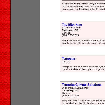
At Tomahawk Industries, we�re committ
and air conditioning services for mobil
suppression and multiple, reliable clima
The filter king
71 Judson Street
Etobicoke, AB
Canada
(416) 728-7735
Manufacturers of air filters, carbon filte
supply media rolls and aluminum extusio
Tempstar
Canada
Designed with homeowners in mind, this 
the air conditioner, heat pump or gas fur
Temprite Climate Solutions
2960 Moray Avenue #50
Courtenay, BC
Canada
(250) 465-2490
Temprite Climate Solutions was founded 
Lance decided the North Island needed 