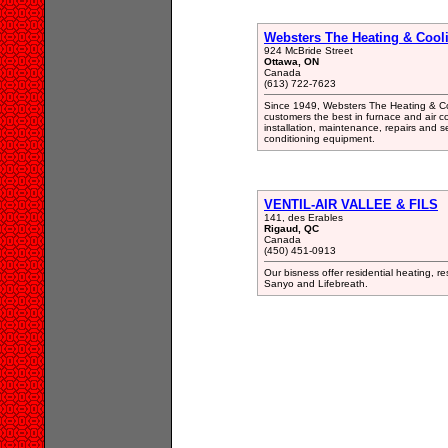
Websters The Heating & Cooli
924 McBride Street
Ottawa, ON
Canada
(613) 722-7623
Since 1949, Websters The Heating & Coo
customers the best in furnace and air co
installation, maintenance, repairs and s
conditioning equipment.
VENTIL-AIR VALLEE & FILS
141, des Erables
Rigaud, QC
Canada
(450) 451-0913
Our bisness offer residential heating, 
Sanyo and Lifebreath.