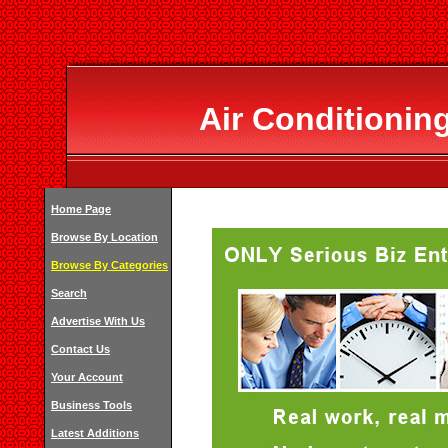
Air Conditionin
Home Page
Browse By Location
Browse By Categories
Search
Advertise With Us
Contact Us
Your Account
Business Tools
Latest Additions