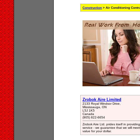
Construction
> Air Conditioning Contr
Zrobok Aire Limited
2133 Royal Windsor Drive,
Mississauga, ON
L5J 1K5
Canada
(905) 822-6654
Zrobok Aire Ltd. prides itself in providi
service - we guarantee that we will me
value for your dollar.