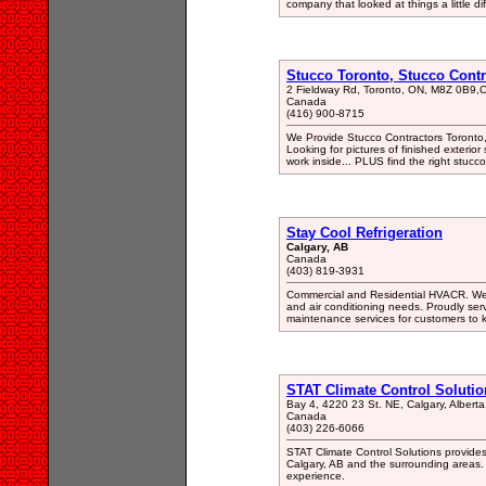
company that looked at things a little dif
Stucco Toronto, Stucco Contr
2 Fieldway Rd, Toronto, ON, M8Z 0B9
Canada
(416) 900-8715
We Provide Stucco Contractors Toronto,
Looking for pictures of finished exterio
work inside... PLUS find the right stucco
Stay Cool Refrigeration
Calgary, AB
Canada
(403) 819-3931
Commercial and Residential HVACR. We`re
and air conditioning needs. Proudly se
maintenance services for customers to k
STAT Climate Control Solutio
Bay 4, 4220 23 St. NE, Calgary, Albert
Canada
(403) 226-6066
STAT Climate Control Solutions provides
Calgary, AB and the surrounding areas.
experience.