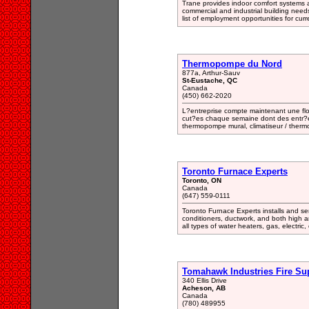
Trane provides indoor comfort systems an
commercial and industrial building needs
list of employment opportunities for cur
Thermopompe du Nord
877a, Arthur-Sauv
St-Eustache, QC
Canada
(450) 662-2020
L?entreprise compte maintenant une flot
cut?es chaque semaine dont des entr?es
thermopompe mural, climatiseur / ther
Toronto Furnace Experts
Toronto, ON
Canada
(647) 559-0111
Toronto Furnace Experts installs and ser
conditioners, ductwork, and both high an
all types of water heaters, gas, electric, 
Tomahawk Industries Fire Su
340 Ellis Drive
Acheson, AB
Canada
(780) 489955