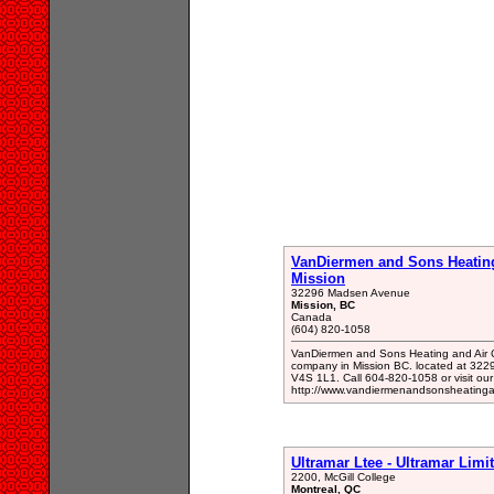
VanDiermen and Sons Heating
Mission
32296 Madsen Avenue
Mission, BC
Canada
(604) 820-1058
VanDiermen and Sons Heating and Air C
company in Mission BC. located at 32
V4S 1L1. Call 604-820-1058 or visit our
http://www.vandiermenandsonsheatingan
Ultramar Ltee - Ultramar Limi
2200, McGill College
Montreal, QC