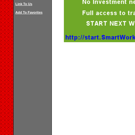
Link To Us
Add To Favorites