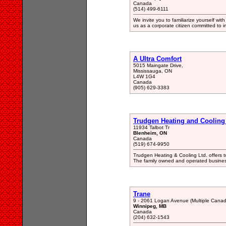
Canada
(514) 499-6111
We invite you to familiarize yourself wi
us as a corporate citizen committed to im
A Ultra Comfort
5015 Maingate Drive,
Mississauga, ON
L4W 1G4
Canada
(905) 629-3383
Trudgen Heating and Cooling
11934 Talbot Tr
Blenheim, ON
Canada
(519) 674-9950
Trudgen Heating & Cooling Ltd. offers 
The family owned and operated busines
Trane
9 - 2061 Logan Avenue (Multiple Canad
Winnipeg, MB
Canada
(204) 632-1543