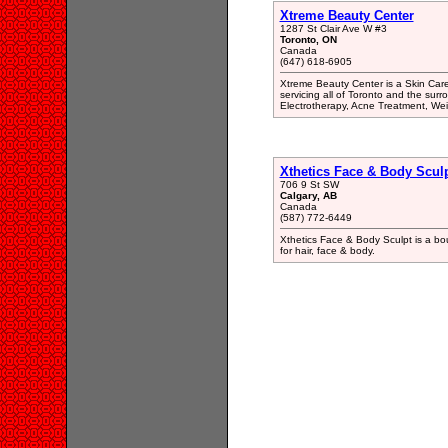
Xtreme Beauty Center
1287 St Clair Ave W #3
Toronto, ON
Canada
(647) 618-6905
Xtreme Beauty Center is a Skin Care
servicing all of Toronto and the sur
Electrotherapy, Acne Treatment, We
Xthetics Face & Body Scul
706 9 St SW
Calgary, AB
Canada
(587) 772-6449
Xthetics Face & Body Sculpt is a bou
for hair, face & body.