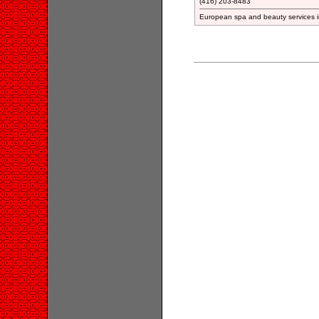
(416) 203-8483
European spa and beauty services 