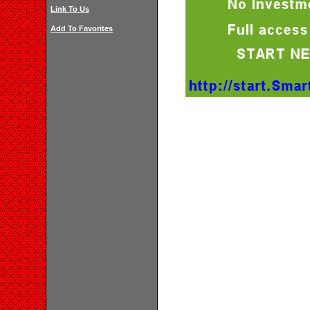
Link To Us
Add To Favorites