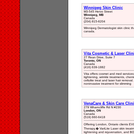
Winnipeg Skin Clinic
M3-545 Hervo Street
Winnipeg, MB
Canada
(204) 815-6204
Winnipeg Dermatologist skin clinic
canada.
Vita Cosmetic & Laser Clin
27 Rean Drive, Suite 7
Toronto, ON
Canada
(416) 639-1882
Vita offers cosmet and med services 
tightening, wrinkle treatments, chem
cellulite treat and laser hair removal
noninvasive treatment for slimming
VenaCare & Skin Care Clin
279 Wharncliffe Rd N #230
London, ON
Canada
(519) 660-6418
Offering London, Ontario clients EV
Therapy,� VariLite Laser skin treatme
tightening and rejuvenation, and BO