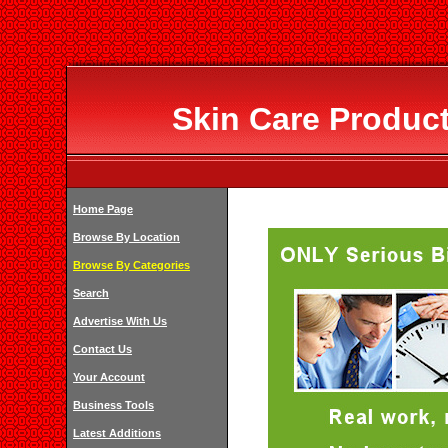
Skin Care Produc
Home Page
Browse By Location
Browse By Categories
Search
Advertise With Us
Contact Us
Your Account
Business Tools
Latest Additions