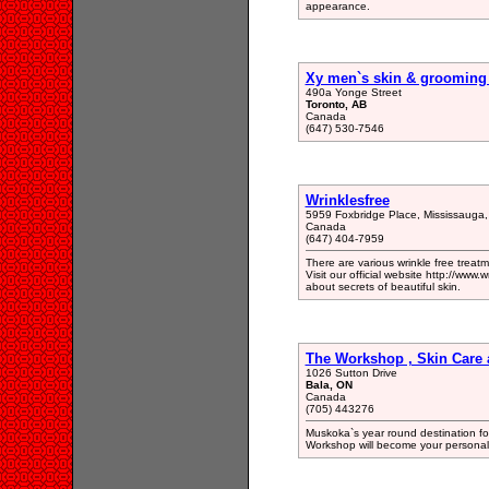
appearance.
Xy men`s skin & grooming
490a Yonge Street
Toronto, AB
Canada
(647) 530-7546
Wrinklesfree
5959 Foxbridge Place, Mississauga
Canada
(647) 404-7959
There are various wrinkle free treatm
Visit our official website http://www
about secrets of beautiful skin.
The Workshop , Skin Care 
1026 Sutton Drive
Bala, ON
Canada
(705) 443276
Muskoka`s year round destination for
Workshop will become your personal 