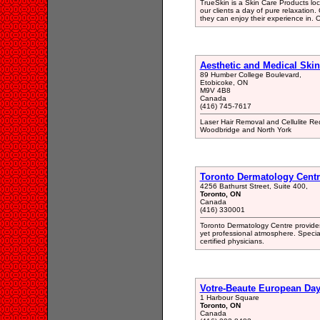
TrueSkin is a Skin Care Products loca
our clients a day of pure relaxation
they can enjoy their experience in. O
Aesthetic and Medical Skin
89 Humber College Boulevard,
Etobicoke, ON
M9V 4B8
Canada
(416) 745-7617
Laser Hair Removal and Cellulite Re
Woodbridge and North York
Toronto Dermatology Centr
4256 Bathurst Street, Suite 400,
Toronto, ON
Canada
(416) 330001
Toronto Dermatology Centre provides
yet professional atmosphere. Special
certified physicians.
Votre-Beaute European Da
1 Harbour Square
Toronto, ON
Canada