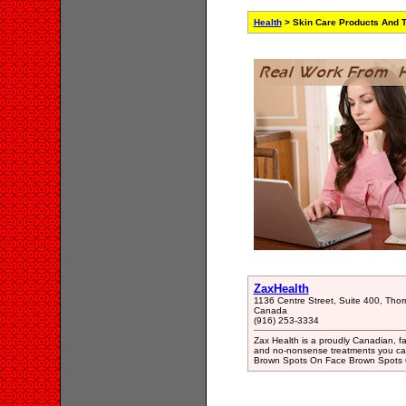
Health
> Skin Care Products And T
ZaxHealth
1136 Centre Street, Suite 400, Thor
Canada
(916) 253-3334
Zax Health is a proudly Canadian, f
and no-nonsense treatments you can 
Brown Spots On Face Brown Spots 