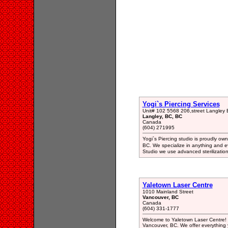
Yogi`s Piercing Services
Unit# 102 5568 206,street Langle
Langley, BC, BC
Canada
(604) 271995
Yogi`s Piercing studio is proudly o
BC. We specialize in anything and ev
Studio we use advanced sterilizatio
Yaletown Laser Centre
1010 Mainland Street
Vancouver, BC
Canada
(604) 331-1777
Welcome to Yaletown Laser Centre! W
Vancouver, BC. We offer everything 