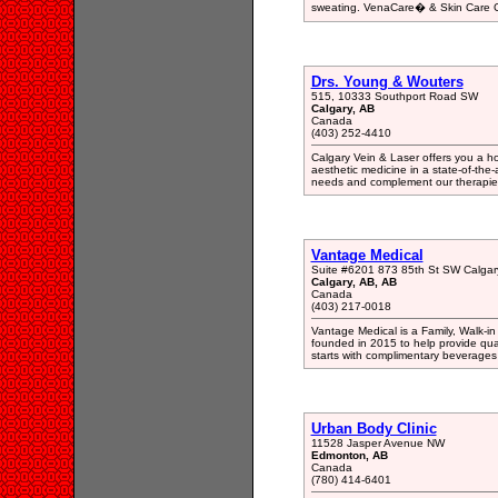
sweating. VenaCare� & Skin Care Cl
Drs. Young & Wouters
515, 10333 Southport Road SW
Calgary, AB
Canada
(403) 252-4410
Calgary Vein & Laser offers you a h
aesthetic medicine in a state-of-the-
needs and complement our therapies 
Vantage Medical
Suite #6201 873 85th St SW Calgar
Calgary, AB, AB
Canada
(403) 217-0018
Vantage Medical is a Family, Walk-in
founded in 2015 to help provide quali
starts with complimentary beverages a
Urban Body Clinic
11528 Jasper Avenue NW
Edmonton, AB
Canada
(780) 414-6401