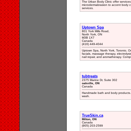
The Urban Body Clinic offer services 
microdermabrasion to accent body co
services.
Uptown Spa
801 York Mills Road,
North York, ON
M3B 1X7
Canada
(416) 449-4044
Uptown Spa, North York, Toronto, O
facials, massage therapy, electrolys
nail repair, and aromatherapy. Com
tubtreats
2375 Marine Dr, Suite 302
oakville, ON
Canada
Handmade bath and body products. Ba
wash.
TrueSkin.ca
Milton, ON
Canada
(905) 203-2599