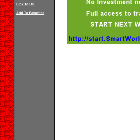
Link To Us
Add To Favorites