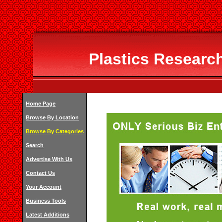
Plastics Researc
Home Page
Browse By Location
Browse By Categories
Search
Advertise With Us
Contact Us
Your Account
Business Tools
Latest Additions