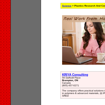
Science
> Plastics Research And Con
KRIYA Consulting
56 Daffodil Place
Brampton, ON
Canada
(905) 457-0271
The company offers practical solutions 
in polymers & advanced materials, (ii) 
SRED