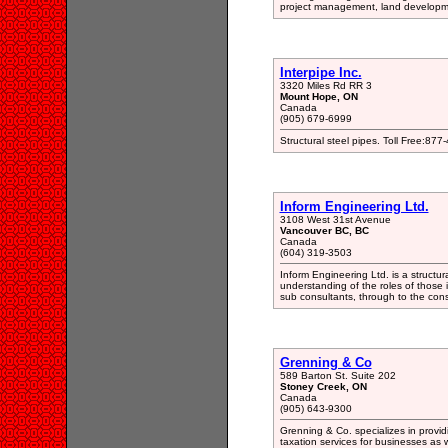
project management, land development
Interpipe Inc.
3320 Miles Rd RR 3
Mount Hope, ON
Canada
(905) 679-6999
Structural steel pipes. Toll Free:
Inform Engineering Ltd.
3108 West 31st Avenue
Vancouver BC, BC
Canada
(604) 319-3503
Inform Engineering Ltd. is a structur
understanding of the roles of those i
sub consultants, through to the con
Grenning & Co
589 Barton St. Suite 202
Stoney Creek, ON
Canada
(905) 643-9300
Grenning & Co. specializes in provid
taxation services for businesses as w