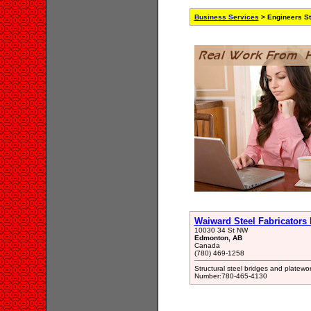
Business Services
> Engineers St
Waiward Steel Fabricators 
10030 34 St NW
Edmonton, AB
Canada
(780) 469-1258
Structural steel bridges and platew
Number:780-465-4130