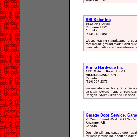
RBI Solar Inc
5513 Vine Street
Richmond, BC
Canada
(513) 242-2051
We are leading manufacturer of sola
roof mount, ground mount, and custom
more informations at : www.rbisolar.
Prima Hardware Inc
7171 Torbram Road Unit # 8,
MISSISSAUAGA, ON
Canada
(416) 567-2377
We manufacture Heavy Duty, Decorativ
air return Covers, made of Solid Cas
Designs, Styles,Sizes and Finishes.
Garage Door Service, Gara
73 Wilson Street West L9G 1N2 Ca
Ancaster, AB
Canada
Get help with any garage door repai
for more information about garage d