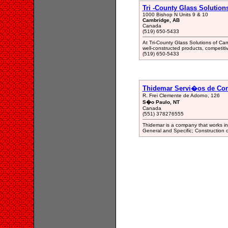
Tri -County Glass Solution
1000 Bishop N Units 9 & 10
Cambridge, AB
Canada
(519) 650-5433
At Tri-County Glass Solutions of Cam
well-constructed products, competiti
(519) 650-5433
Thidemar Servi�os de Co
R. Frei Clemente de Adorno, 126
S�o Paulo, NT
Canada
(551) 378276555
Thidemar is a company that works in th
General and Specific; Construction o