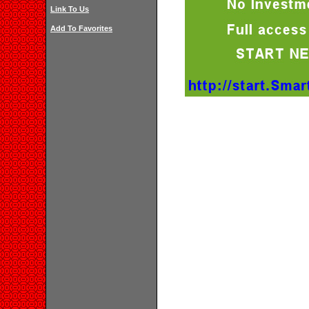
Link To Us
Add To Favorites