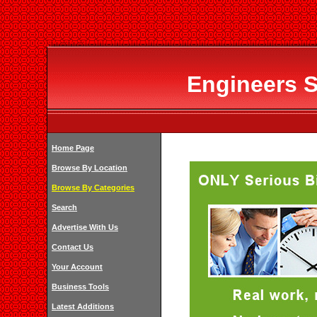
Engineers S
Home Page
Browse By Location
Browse By Categories
Search
Advertise With Us
Contact Us
Your Account
Business Tools
Latest Additions