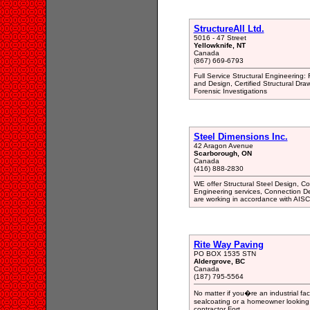
StructureAll Ltd.
5016 - 47 Street
Yellowknife, NT
Canada
(867) 669-6793
Full Service Structural Engineering: 
and Design, Certified Structural Dra
Forensic Investigations
Steel Dimensions Inc.
42 Aragon Avenue
Scarborough, ON
Canada
(416) 888-2830
WE offer Structural Steel Design, Co
Engineering services, Connection De
are working in accordance with AI
Rite Way Paving
PO BOX 1535 STN
Aldergrove, BC
Canada
(187) 795-5564
No matter if you�re an industrial fac
sealcoating or a homeowner looking 
contractor Fort