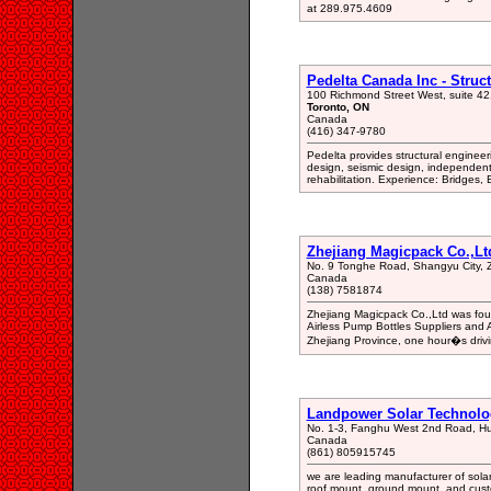
at 289.975.4609
Pedelta Canada Inc - Struc
100 Richmond Street West, suite 42
Toronto, ON
Canada
(416) 347-9780
Pedelta provides structural engineeri
design, seismic design, independen
rehabilitation. Experience: Bridges, B
Zhejiang Magicpack Co.,Lt
No. 9 Tonghe Road, Shangyu City, Z
Canada
(138) 7581874
Zhejiang Magicpack Co.,Ltd was foun
Airless Pump Bottles Suppliers and A
Zhejiang Province, one hour�s driv
Landpower Solar Technolog
No. 1-3, Fanghu West 2nd Road, Huli
Canada
(861) 805915745
we are leading manufacturer of sola
roof mount, ground mount, and custom