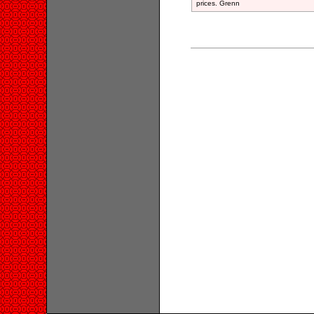
prices. Grenn