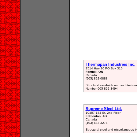
Thermapan Industries Inc.
2514 Hwy 20 PO Box 310
Fonthill, ON
Canada
(905) 892-0888
Structural sandwich and architectur
Number:905-892-3494
Supreme Steel Ltd.
10457-184 St. 2nd Floor
Edmonton, AB
Canada
(403) 483-3278
Structural steel and miscellaneous 