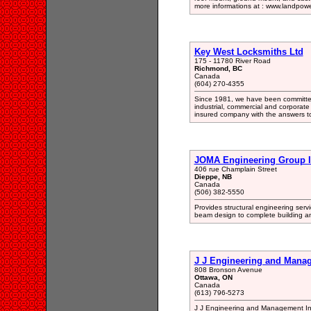
more informations at : www.landpow
Key West Locksmiths Ltd
175 - 11780 River Road
Richmond, BC
Canada
(604) 270-4355
Since 1981, we have been committed t
industrial, commercial and corporate
insured company with the answers to 
JOMA Engineering Group 
406 rue Champlain Street
Dieppe, NB
Canada
(506) 382-5550
Provides structural engineering serv
beam design to complete building an
J J Engineering and Manag
808 Bronson Avenue
Ottawa, ON
Canada
(613) 796-5273
J J Engineering and Management Inc.